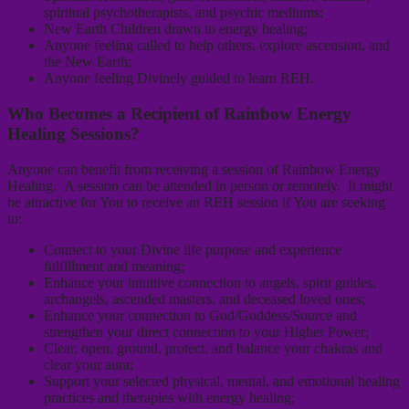
spiritual psychotherapists, and psychic mediums;
New Earth Children drawn to energy healing;
Anyone feeling called to help others, explore ascension, and
the New Earth;
Anyone feeling Divinely guided to learn REH.
Who Becomes a Recipient of Rainbow Energy
Healing Sessions?
Anyone can benefit from receiving a session of Rainbow Energy
Healing. A session can be attended in person or remotely. It might
be attractive for You to receive an REH session if You are seeking
to:
Connect to your Divine life purpose and experience
fulfillment and meaning;
Enhance your intuitive connection to angels, spirit guides,
archangels, ascended masters, and deceased loved ones;
Enhance your connection to God/Goddess/Source and
strengthen your direct connection to your Higher Power;
Clear, open, ground, protect, and balance your chakras and
clear your aura;
Support your selected physical, mental, and emotional healing
practices and therapies with energy healing;