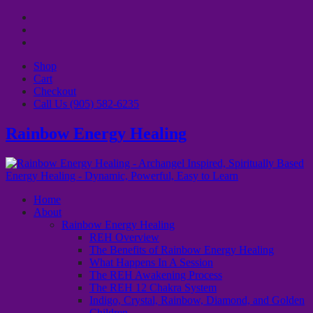
Shop
Cart
Checkout
Call Us (905) 582-6235
Rainbow Energy Healing
Home
About
Rainbow Energy Healing
REH Overview
The Benefits of Rainbow Energy Healing
What Happens In A Session
The REH Awakening Process
The REH 12 Chakra System
Indigo, Crystal, Rainbow, Diamond, and Golden
Children