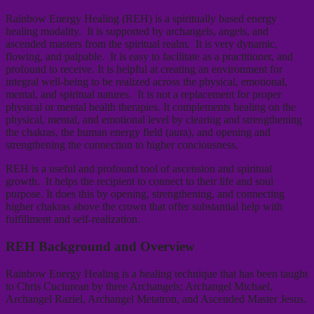
Rainbow Energy Healing (REH) is a spiritually based energy
healing modality. It is supported by archangels, angels, and
ascended masters from the spiritual realm. It is very dynamic,
flowing, and palpable. It is easy to facilitate as a practitioner, and
profound to receive. It is helpful at creating an environment for
integral well-being to be realized across the physical, emotional,
mental, and spiritual natures. It is not a replacement for proper
physical or mental health therapies. It complements healing on the
physical, mental, and emotional level by clearing and strengthening
the chakras, the human energy field (aura), and opening and
strengthening the connection to higher conciousness.
REH is a useful and profound tool of ascension and spiritual
growth. It helps the recipient to connect to their life and soul
purpose. It does this by opening, strengthening, and connecting
higher chakras above the crown that offer substantial help with
fulfillment and self-realization.
REH Background and Overview
Rainbow Energy Healing is a healing technique that has been taught
to Chris Cuciurean by three Archangels; Archangel Michael,
Archangel Raziel, Archangel Metatron, and Ascended Master Jesus.