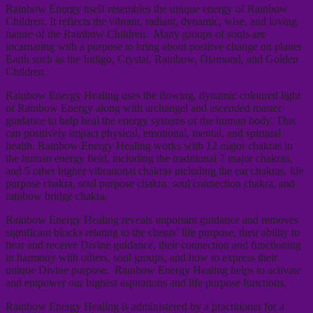
Rainbow Energy itself resembles the unique energy of Rainbow
Children. It reflects the vibrant, radiant, dynamic, wise, and loving
nature of the Rainbow Children. Many groups of souls are
incarnating with a purpose to bring about positive change on planet
Earth such as the Indigo, Crystal, Rainbow, Diamond, and Golden
Children.
Rainbow Energy Healing uses the flowing, dynamic coloured light
of Rainbow Energy along with archangel and ascended master
guidance to help heal the energy systems of the human body. This
can positively impact physical, emotional, mental, and spiritual
health. Rainbow Energy Healing works with 12 major chakras in
the human energy field, including the traditional 7 major chakras,
and 5 other higher vibrational chakras including the ear chakras, life
purpose chakra, soul purpose chakra. soul connection chakra, and
rainbow bridge chakra.
Rainbow Energy Healing reveals important guidance and removes
significant blocks relating to the clients’ life purpose, their ability to
hear and receive Divine guidance, their connection and functioning
in harmony with others, soul groups, and how to express their
unique Divine purpose. Rainbow Energy Healing helps to activate
and empower our highest aspirations and life purpose functions.
Rainbow Energy Healing is administered by a practitioner for a