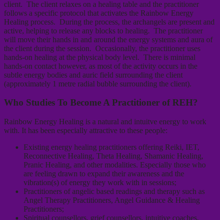
client. The client relaxes on a healing table and the practitioner
follows a specific protocol that activates the Rainbow Energy
Healing process. During the process, the archangels are present and
active, helping to release any blocks to healing. The practitioner
will move their hands in and around the energy systems and aura of
the client during the session. Occasionally, the practitioner uses
hands-on healing at the physical body level. There is minimal
hands-on contact however, as most of the activity occurs in the
subtle energy bodies and auric field surrounding the client
(approximately 1 metre radial bubble surrounding the client).
Who Studies To Become A Practitioner of REH?
Rainbow Energy Healing is a natural and intuitve energy to work
with. It has been especially attractive to these people:
Existing energy healing practitioners offering Reiki, IET,
Reconnective Healing, Theta Healing, Shamanic Healing,
Pranic Healing, and other modalities. Especially those who
are feeling drawn to expand their awareness and the
vibration(s) of energy they work with in sessions;
Practitioners of angelic based readings and therapy such as
Angel Therapy Practitioners, Angel Guidance & Healing
Practitioners;
Spiritual counsellors, grief counsellors, intuitive coaches,