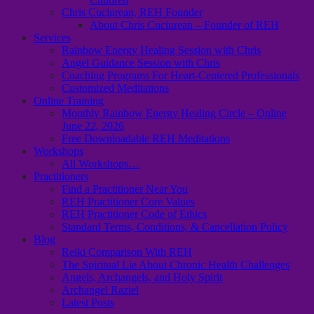
Chris Cuciurean, REH Founder
About Chris Cuciurean – Founder of REH
Services
Rainbow Energy Healing Session with Chris
Angel Guidance Session with Chris
Coaching Programs For Heart-Centered Professionals
Customized Meditations
Online Training
Monthly Rainbow Energy Healing Circle – Online
June 22, 2026
Free Downloadable REH Meditations
Workshops
All Workshops…
Practitioners
Find a Practitioner Near You
REH Practitioner Core Values
REH Practitioner Code of Ethics
Standard Terms, Conditions, & Cancellation Policy
Blog
Reiki Comparison With REH
The Spiritual Lie About Chronic Health Challenges
Angels, Archangels, and Holy Spirit
Archangel Raziel
Latest Posts