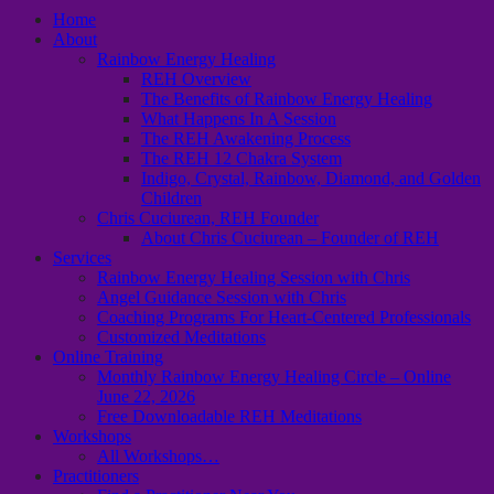
Home
About
Rainbow Energy Healing
REH Overview
The Benefits of Rainbow Energy Healing
What Happens In A Session
The REH Awakening Process
The REH 12 Chakra System
Indigo, Crystal, Rainbow, Diamond, and Golden
Children
Chris Cuciurean, REH Founder
About Chris Cuciurean – Founder of REH
Services
Rainbow Energy Healing Session with Chris
Angel Guidance Session with Chris
Coaching Programs For Heart-Centered Professionals
Customized Meditations
Online Training
Monthly Rainbow Energy Healing Circle – Online
June 22, 2026
Free Downloadable REH Meditations
Workshops
All Workshops…
Practitioners