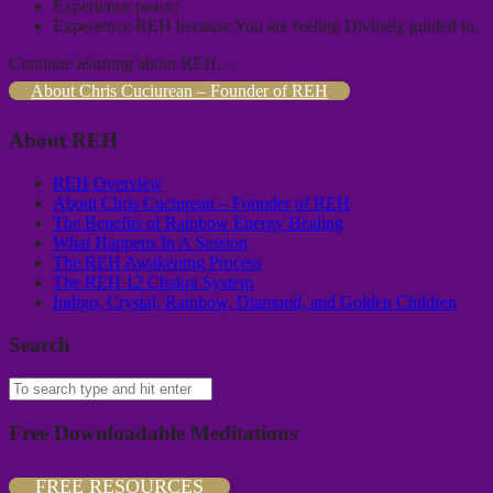
Experience peace;
Experience REH because You are feeling Divinely guided to.
Continue learning about REH…
About Chris Cuciurean – Founder of REH
About REH
REH Overview
About Chris Cuciurean – Founder of REH
The Benefits of Rainbow Energy Healing
What Happens In A Session
The REH Awakening Process
The REH 12 Chakra System
Indigo, Crystal, Rainbow, Diamond, and Golden Children
Search
Free Downloadable Meditations
FREE RESOURCES