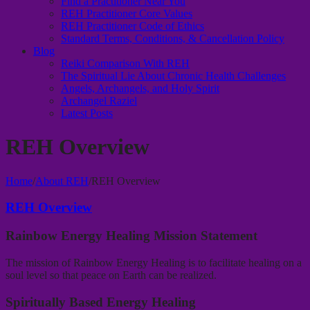
Find a Practitioner Near You
REH Practitioner Core Values
REH Practitioner Code of Ethics
Standard Terms, Conditions, & Cancellation Policy
Blog
Reiki Comparison With REH
The Spiritual Lie About Chronic Health Challenges
Angels, Archangels, and Holy Spirit
Archangel Raziel
Latest Posts
REH Overview
Home
/
About REH
/
REH Overview
REH Overview
Rainbow Energy Healing Mission Statement
The mission of Rainbow Energy Healing is to facilitate healing on a
soul level so that peace on Earth can be realized.
Spiritually Based Energy Healing