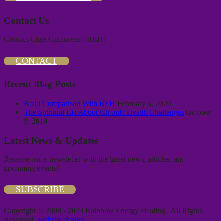
Contact Us
Contact Chris Cuciurean / REH:
CONTACT
Recent Blog Posts
Reiki Comparison With REH
February 6, 2020
The Spiritual Lie About Chronic Health Challenges
October
9, 2019
Latest News & Updates
Receive our e-newsletter with the latest news, articles, and
upcoming events!
SUBSCRIBE
Copyright © 2008 - 2023 Rainbow Energy Healing | All Rights
Reserved |
website design